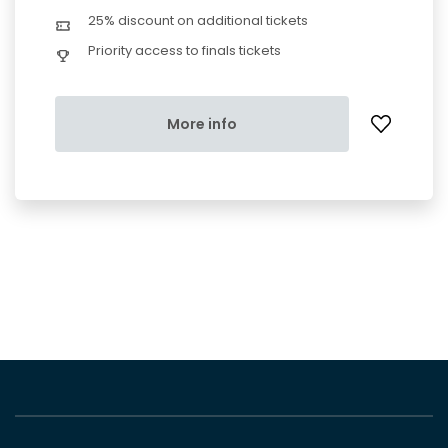
25% discount on additional tickets
Priority access to finals tickets
More info