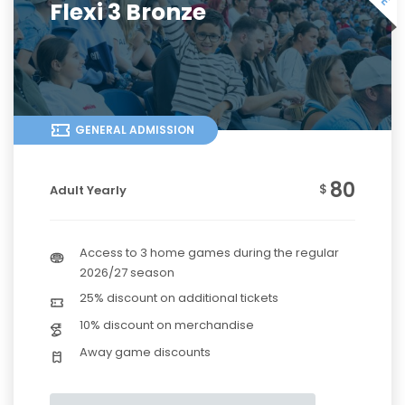
Flexi 3 Bronze
GENERAL ADMISSION
80
$
Adult Yearly
Access to 3 home games during the regular
2026/27 season
25% discount on additional tickets
10% discount on merchandise
Away game discounts